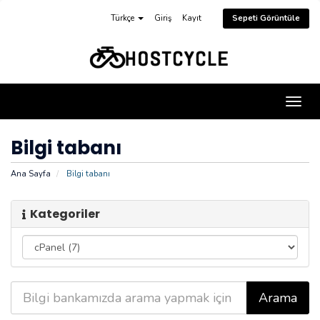
Türkçe
Giriş
Kayıt
Sepeti Görüntüle
Gezi
değiş
Bilgi tabanı
Ana Sayfa
Bilgi tabanı
Kategoriler