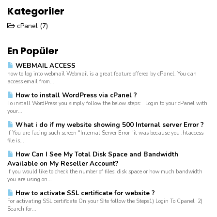
Kategoriler
cPanel (7)
En Popüler
WEBMAIL ACCESS
how to log into webmail Webmail is a great feature offered by cPanel. You can
access email from...
How to install WordPress via cPanel ?
To install WordPress you simply follow the below steps: Login to your cPanel with
your...
What i do if my website showing 500 Internal server Error ?
If You are facing such screen "Internal Server Error "it was because you .htaccess
file is...
How Can I See My Total Disk Space and Bandwidth
Available on My Reseller Account?
If you would like to check the number of files, disk space or how much bandwidth
you are using on...
How to activate SSL certificate for website ?
For activating SSL certificate On your SIte follow the Steps1) Login To Cpanel 2)
Search for...