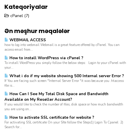
Kateqoriyalar
cPanel (7)
Ən məşhur məqalələr
WEBMAIL ACCESS
how to log into webmail Webmail is a great feature offered by cPanel. You can
access email from...
How to install WordPress via cPanel ?
To install WordPress you simply follow the below steps: Login to your cPanel with
your...
What i do if my website showing 500 Internal server Error ?
If You are facing such screen "Internal Server Error "it was because you .htaccess
file is...
How Can I See My Total Disk Space and Bandwidth
Available on My Reseller Account?
If you would like to check the number of files, disk space or how much bandwidth
you are using on...
How to activate SSL certificate for website ?
For activating SSL certificate On your SIte follow the Steps1) Login To Cpanel 2)
Search for...