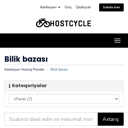
Azerbaijani
Giriş
Qeydiyyat
Səbətə bax
Naviq
keçid
Bilik bazası
Azerbaijan Hosting Provider
Bilik bazası
Kateqoriyalar