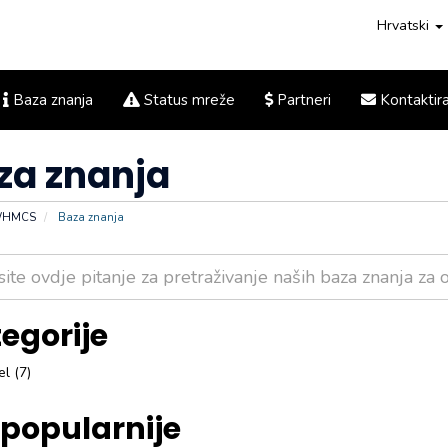
Hrvatski
Baza znanja
Status mreže
Partneri
Kontaktira
za znanja
 WHMCS
Baza znanja
egorije
l (7)
popularnije