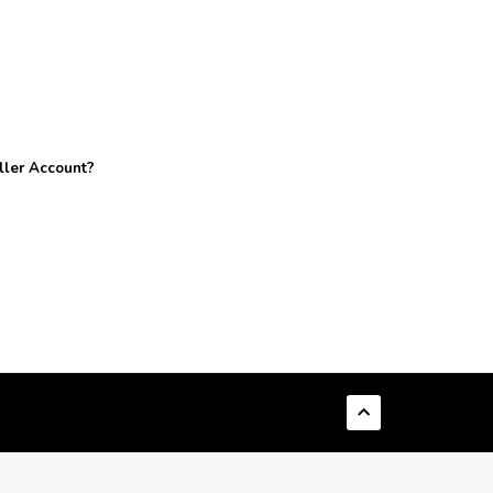
ller Account?