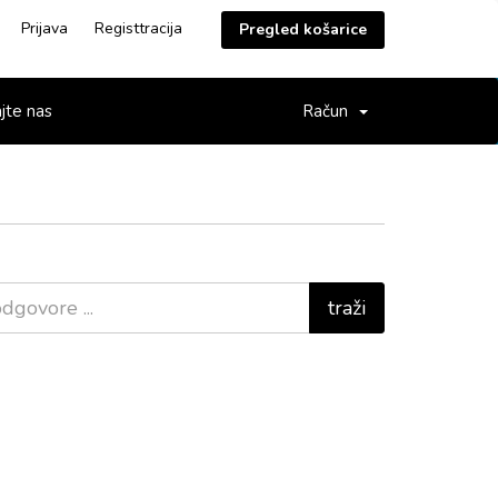
Prijava
Registtracija
Pregled košarice
jte nas
Račun