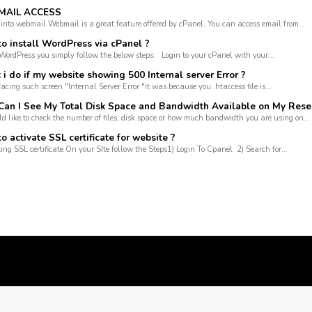
AIL ACCESS
 into webmail Webmail is a great feature offered by cPanel. You can access email from...
o install WordPress via cPanel ?
 WordPress you simply follow the below steps: Login to your cPanel with your...
 do if my website showing 500 Internal server Error ?
facing such screen "Internal Server Error "it was because you .htaccess file is...
an I See My Total Disk Space and Bandwidth Available on My Rese
ld like to check the number of files, disk space or how much bandwidth you are using on...
 activate SSL certificate for website ?
ting SSL certificate On your SIte follow the Steps1) Login To Cpanel 2) Search for...