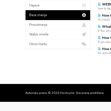
WEBM
Najave
how to log
Baza znanja
How t
To install
Preuzimanja
What i
If You are 
Status mreže
How C
If you wou
Otvori kartu
How to
For activa
Autorsko pravo © 2026 Hostcycle. Sva prava pridržana.