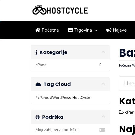
Početna
Trgovina
Najave
Ba
Kategorije
7
cPanel
Početna
Tag Cloud
Kat
#cPanel
#WordPress
HostCycle
cPane
Podrška
Naj
Moji zahtjevi za podršku