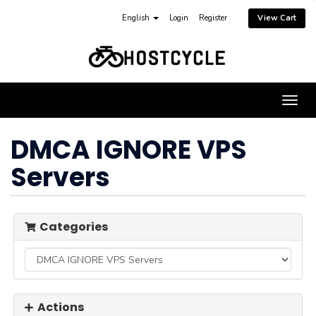
English
Login
Register
View Cart
Togg
navig
DMCA IGNORE VPS
Servers
Categories
Actions