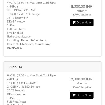
4 vCPU ( 3.6GHz , Max Boost Clock Upto
₹2,300.00 INR
4.4GHz )
8 GB DDR4 ECC RAM
Monthly
160GB NVMe SSD Storage
₹100.00 Setup Fee
15 TB bandwidth
DDoS Protection
Order Now
1 IPv4
Full Root Access
IPv6 Enabled
Netherlands Location
Including cPanel, Softaculous,
FleetSSL, LiteSpeed, CloudLinux,
Imunify360.
Plan 04
6 vCPU ( 3.6GHz , Max Boost Clock Upto
₹2,900.00 INR
4.4GHz )
16 GB DDR4 ECC RAM
Monthly
240GB NVMe SSD Storage
₹100.00 Setup Fee
25 TB bandwidth
DDoS Protection
Order Now
1 IPv4
Full Root Access