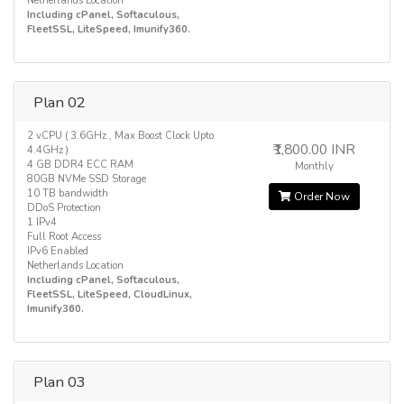
Netherlands Location
Including cPanel, Softaculous,
FleetSSL, LiteSpeed, Imunify360.
Plan 02
2 vCPU ( 3.6GHz , Max Boost Clock Upto
₹1,800.00 INR
4.4GHz )
4 GB DDR4 ECC RAM
Monthly
80GB NVMe SSD Storage
10 TB bandwidth
Order Now
DDoS Protection
1 IPv4
Full Root Access
IPv6 Enabled
Netherlands Location
Including cPanel, Softaculous,
FleetSSL, LiteSpeed, CloudLinux,
Imunify360.
Plan 03