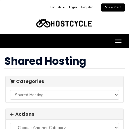
English
Login
Register
View Cart
Togg
navig
Shared Hosting
Categories
Actions