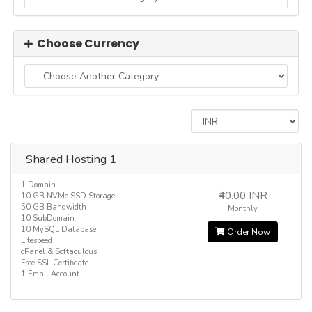
Choose Currency
Shared Hosting 1
1 Domain
₹40.00 INR
10 GB NVMe SSD Storage
50 GB Bandwidth
Monthly
10 SubDomain
10 MySQL Database
Order Now
Litespeed
cPanel & Softaculous
Free SSL Certificate
1 Email Account