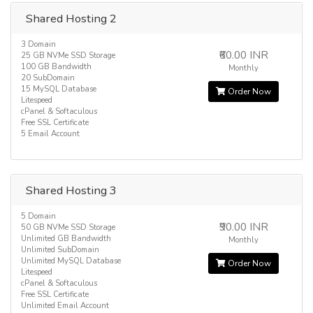
Shared Hosting 2
3 Domain
₹60.00 INR
25 GB NVMe SSD Storage
100 GB Bandwidth
Monthly
20 SubDomain
15 MySQL Database
Order Now
Litespeed
cPanel & Softaculous
Free SSL Certificate
5 Email Account
Shared Hosting 3
5 Domain
₹90.00 INR
50 GB NVMe SSD Storage
Unlimited GB Bandwidth
Monthly
Unlimited SubDomain
Unlimited MySQL Database
Order Now
Litespeed
cPanel & Softaculous
Free SSL Certificate
Unlimited Email Account