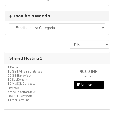
Escolha a Moeda
Shared Hosting 1
1 Domain
₹40.00 INR
10 GB NVMe SSD Storage
50 GB Bandwidth
por mês
10 SubDomain
10 MySQL Database
Assinar agora
Litespeed
cPanel & Softaculous
Free SSL Certificate
1 Email Account