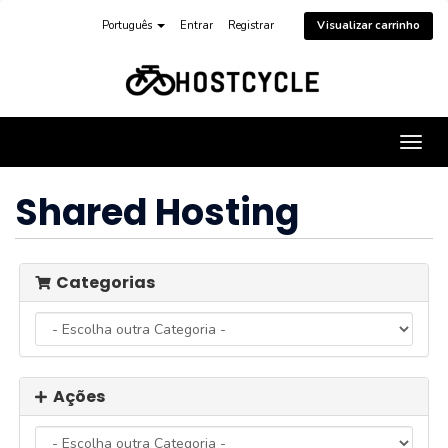
Português
Entrar
Registrar
Visualizar carrinho
Alter
nave
Shared Hosting
Categorias
Ações