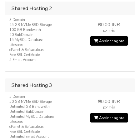
Shared Hosting 2
3 Domain
₹60.00 INR
25 GB NVMe SSD Storage
100 GB Bandwidth
por mês
20 SubDomain
15 MySQL Database
Assinar agora
Litespeed
cPanel & Softaculous
Free SSL Certificate
5 Email Account
Shared Hosting 3
5 Domain
₹90.00 INR
50 GB NVMe SSD Storage
Unlimited GB Bandwidth
por mês
Unlimited SubDomain
Unlimited MySQL Database
Assinar agora
Litespeed
cPanel & Softaculous
Free SSL Certificate
Unlimited Email Account