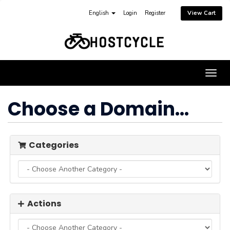
English
Login
Register
View Cart
Togg
navig
Choose a Domain...
Categories
Actions