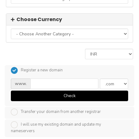
Choose Currency
Register a new domain
www.
Check
Transfer your domain from another registrar
I will use my existing domain and update my
nameservers