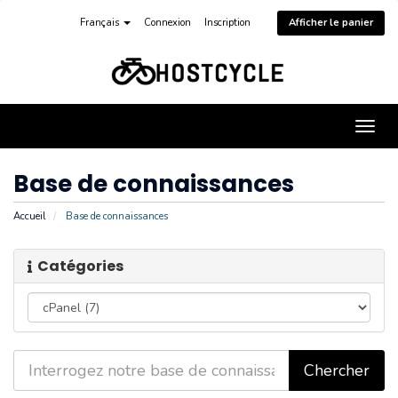
Français
Connexion
Inscription
Afficher le panier
Bascu
la
navig
Base de connaissances
Accueil
Base de connaissances
Catégories