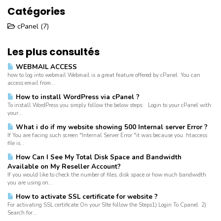
Catégories
cPanel (7)
Les plus consultés
WEBMAIL ACCESS
how to log into webmail Webmail is a great feature offered by cPanel. You can
access email from...
How to install WordPress via cPanel ?
To install WordPress you simply follow the below steps: Login to your cPanel with
your...
What i do if my website showing 500 Internal server Error ?
If You are facing such screen "Internal Server Error "it was because you .htaccess
file is...
How Can I See My Total Disk Space and Bandwidth
Available on My Reseller Account?
If you would like to check the number of files, disk space or how much bandwidth
you are using on...
How to activate SSL certificate for website ?
For activating SSL certificate On your SIte follow the Steps1) Login To Cpanel 2)
Search for...