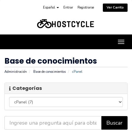
Español
Entrar
Registrarse
Ver Carrito
Alter
Nave
Base de conocimientos
Administración
Base de conocimientos
cPanel
Categorías