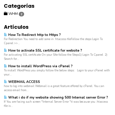
Categorías
WHM
2
Artículos
How To Redirect http to Https ?
For Redirection You need to add some in .htaccess fileFollow the steps Login To
Cpanel >>...
How to activate SSL certificate for website ?
For activating SSL certificate On your SIte follow the Steps1) Login To Cpanel 2)
Search for...
How to install WordPress via cPanel ?
To install WordPress you simply follow the below steps: Login to your cPanel with
your...
WEBMAIL ACCESS
how to log into webmail Webmail is a great feature offered by cPanel. You can
access email from...
What i do if my website showing 500 Internal server Error ?
If You are facing such screen "Internal Server Error "it was because you .htaccess
file is...