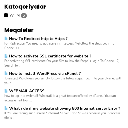
Kateqoriyalar
WHM
2
Məqalələr
How To Redirect http to Https ?
For Redirection You need to add some in .htaccess fileFollow the steps Login To
Cpanel >>...
How to activate SSL certificate for website ?
For activating SSL certificate On your SIte follow the Steps1) Login To Cpanel 2)
Search for...
How to install WordPress via cPanel ?
To install WordPress you simply follow the below steps: Login to your cPanel with
your...
WEBMAIL ACCESS
how to log into webmail Webmail is a great feature offered by cPanel. You can
access email from...
What i do if my website showing 500 Internal server Error ?
If You are facing such screen "Internal Server Error "it was because you .htaccess
file is...