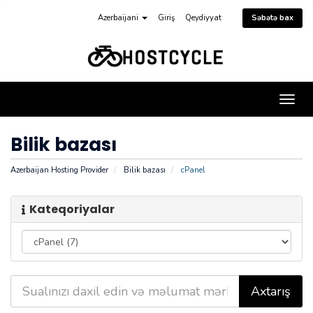
Azerbaijani
Giriş
Qeydiyyat
Səbətə bax
Naviq
keçid
Bilik bazası
Azerbaijan Hosting Provider
Bilik bazası
cPanel
Kateqoriyalar