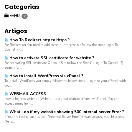
Categorias
WHM
2
Artigos
How To Redirect http to Https ?
For Redirection You need to add some in .htaccess fileFollow the steps Login To
Cpanel >>...
How to activate SSL certificate for website ?
For activating SSL certificate On your SIte follow the Steps1) Login To Cpanel 2)
Search for...
How to install WordPress via cPanel ?
To install WordPress you simply follow the below steps: Login to your cPanel with
your...
WEBMAIL ACCESS
how to log into webmail Webmail is a great feature offered by cPanel. You can
access email from...
What i do if my website showing 500 Internal server Error ?
If You are facing such screen "Internal Server Error "it was because you .htaccess
file is...