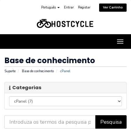
Português
Entrar
Registar
Ver Carrinho
Alter
nave
Base de conhecimento
Suporte
Base de conhecimento
cPanel
Categorias