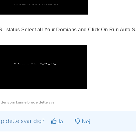
SSL status Select all Your Domians and Click On Run Auto
der som kunne bruge dette svar
lp dette svar dig?
Ja
Nej