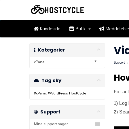
Kundeside
Butik
Meddelelse
Vi
Kategorier
7
cPanel
Support
How
Tag sky
For act
#cPanel
#WordPress
HostCycle
1) Log
Support
2) Sear
Mine support sager