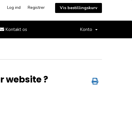
Log ind
Registrer
Vis bestillingskurv
Kontakt os
Konto
or website ?