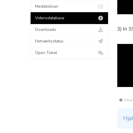
Meddelelser
Vidensdatabase
3) In 
Downloads
Netværksstatus
Open Ticket
3 Kun
Hja