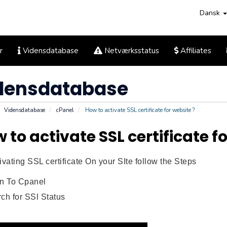
Dansk
r
Vidensdatabase
Netværksstatus
Affiliates
densdatabase
Vidensdatabase
cPanel
How to activate SSL certificate for website ?
 to activate SSL certificate f
ivating SSL certificate On your SIte follow the Steps
in To Cpanel
ch for SSl Status