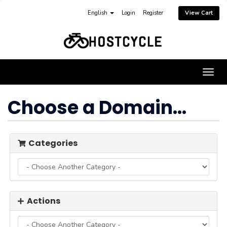
English
Login
Register
View Cart
Togg
navig
Choose a Domain...
Categories
Actions