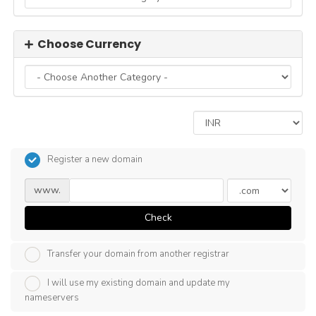
Choose Currency
Register a new domain
www.
Check
Transfer your domain from another registrar
I will use my existing domain and update my
nameservers